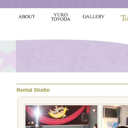
Rental Studio