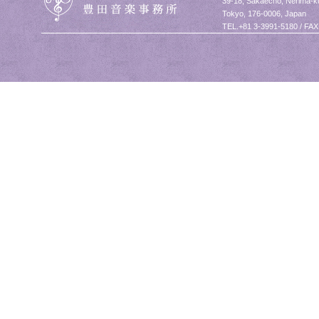
39-18, Sakaecho, Nerima-k
Tokyo, 176-0006, Japan
TEL.+81 3-3991-5180 / FAX