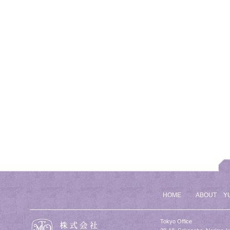
HOME
ABOUT
Y
Tokyo Office